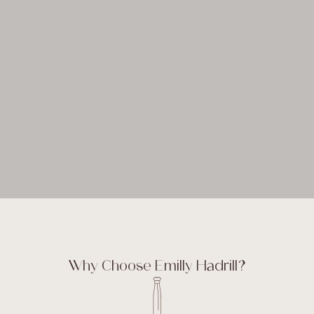
Why Choose Emilly Hadrill?