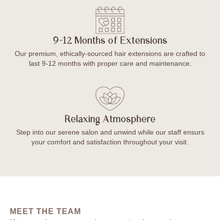
9-12 Months of Extensions
Our premium, ethically-sourced hair extensions are crafted to
last 9-12 months with proper care and maintenance.
Relaxing Atmosphere
Step into our serene salon and unwind while our staff ensurs
your comfort and satisfaction throughout your visit.
MEET THE TEAM