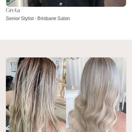
Greta
Ju
Senior Stylist -
Brisbane Salon
Sen