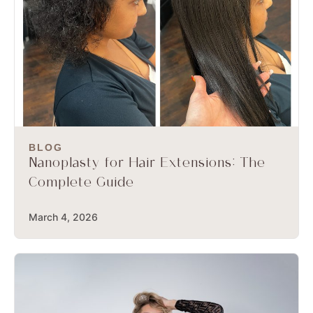
BLOG
Nanoplasty for Hair Extensions: The
Complete Guide
March 4, 2026