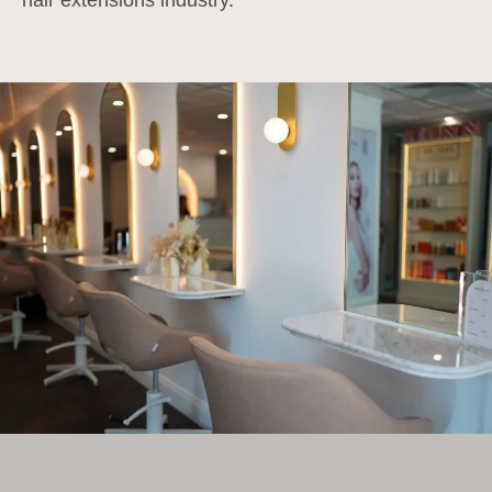
hair extensions industry.