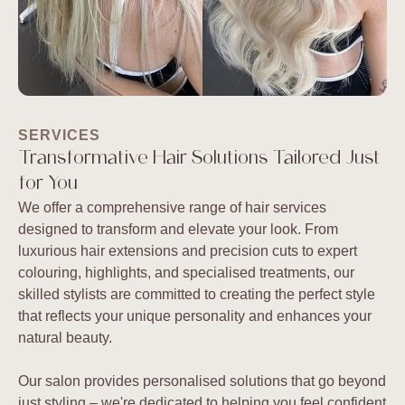
SERVICES
Transformative Hair Solutions Tailored Just
for You
We offer a comprehensive range of hair services
designed to transform and elevate your look. From
luxurious hair extensions and precision cuts to expert
colouring, highlights, and specialised treatments, our
skilled stylists are committed to creating the perfect style
that reflects your unique personality and enhances your
natural beauty.
Our salon provides personalised solutions that go beyond
just styling – we're dedicated to helping you feel confident