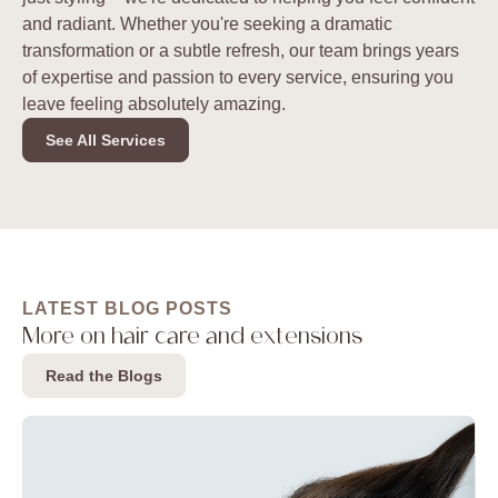
and radiant. Whether you're seeking a dramatic
transformation or a subtle refresh, our team brings years
of expertise and passion to every service, ensuring you
leave feeling absolutely amazing.
See All Services
LATEST BLOG POSTS
More on hair care and extensions
Read the Blogs