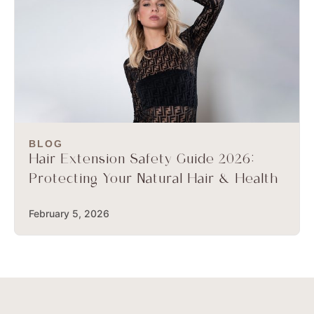
BLOG
Hair Extension Safety Guide 2026:
Protecting Your Natural Hair & Health
February 5, 2026