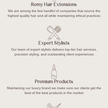
Remy Hair Extensions
We are among the few handful of companies that source the
highest quality hair and all while maintaining ethical practices
Expert Stylists
Our team of expert stylists delivers top-tier hair services,
precision styling, and outstanding client experiences
Premium Products
Maintaining our luxury brand we make sure our clients get the
best of the best products in the market