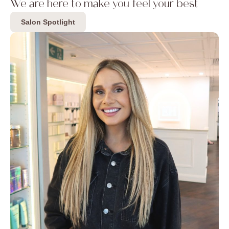
We are here to make you feel your best
Salon Spotlight