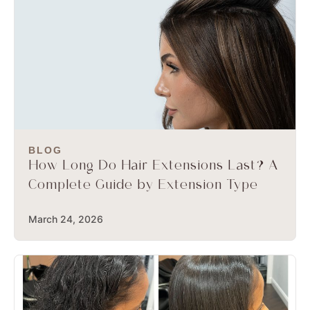
BLOG
How Long Do Hair Extensions Last? A
Complete Guide by Extension Type
March 24, 2026