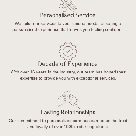
Personalised Service
We tailor our services to your unique needs, ensuring a
personalised experience that leaves you feeling confident.
Decade of Experience
With over 16 years in the industry, our team has honed their
expertise to provide you with exceptional services.
Lasting Relationships
Our commitment to personalized care has earned us the trust
and loyalty of over 1000+ returning clients.