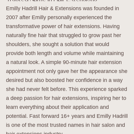
Emilly Hadrill Hair & Extensions was founded in
2007 after Emilly personally experienced the
transformative power of hair extensions. Having
naturally fine hair that struggled to grow past her
shoulders, she sought a solution that would
provide both length and volume while maintaining
a natural look. A simple 90-minute hair extension
appointment not only gave her the appearance she
desired but also boosted her confidence in a way
she had never felt before. This experience sparked
a deep passion for hair extensions, inspiring her to
learn everything about their application and
potential. Fast forward 16+ years and Emilly Hadrill
is one of the most trusted names in hair salon and