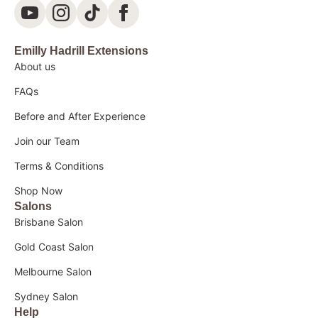
Emilly Hadrill Extensions
About us
FAQs
Before and After Experience
Join our Team
Terms & Conditions
Shop Now
Salons
Brisbane Salon
Gold Coast Salon
Melbourne Salon
Sydney Salon
Help