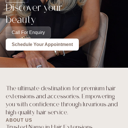
Discover your
beauty
Call For Enquiry
Schedule Your Appointment
The ultimate destination for premium hair
extensions and accessories. Empowering
you with confidence through luxurious and
high quality hair service.
ABOUT US
Trusted Name in Hair Extensions