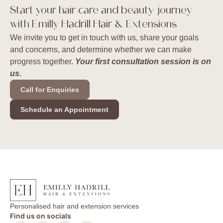
Start your hair care and beauty journey
with Emilly Hadrill Hair & Extensions
We invite you to get in touch with us, share your goals
and concerns, and determine whether we can make
progress together.
Your first consultation session is on
us.
Call for Enquiries
Schedule an Appointment
Personalised hair and extension services
Find us on socials