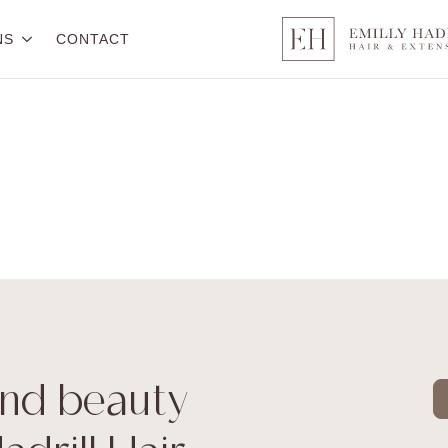
NS
CONTACT
 and beauty