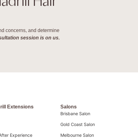
adrill Hair
 and concerns, and determine
sultation session is on us.
rill Extensions
Salons
Brisbane Salon
Gold Coast Salon
After Experience
Melbourne Salon