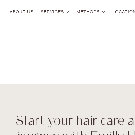
ABOUT US
SERVICES
METHODS
LOCATIO
Start your hair care