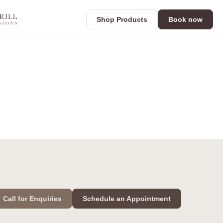
Shop Products
Book now
Call for Enquiries
Schedule an Appointment