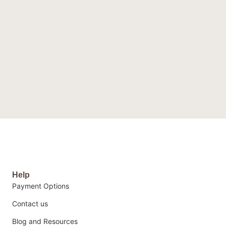
Help
Payment Options
Contact us
Blog and Resources