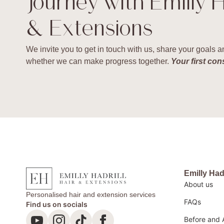
journey with Emilly H
& Extensions
We invite you to get in touch with us, share your goals
whether we can make progress together.
Your first con
Emilly Had
About us
Personalised hair and extension services
FAQs
Find us on socials
Before and 