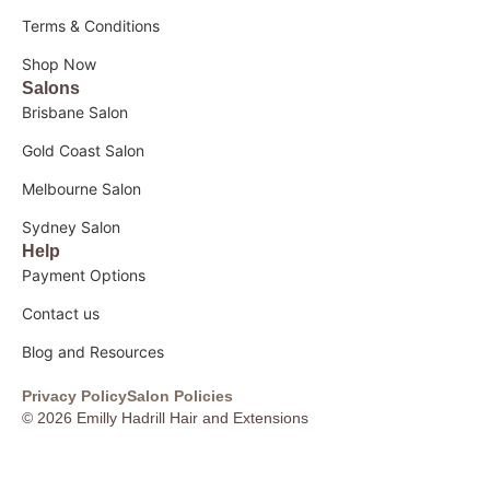
Terms & Conditions
Shop Now
Salons
Brisbane Salon
Gold Coast Salon
Melbourne Salon
Sydney Salon
Help
Payment Options
Contact us
Blog and Resources
Privacy Policy
Salon Policies
© 2026 Emilly Hadrill Hair and Extensions