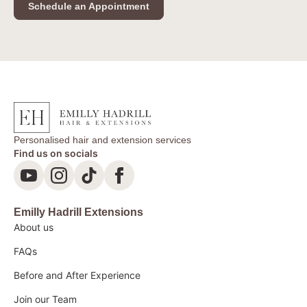
Schedule an Appointment
Personalised hair and extension services
Find us on socials
Emilly Hadrill Extensions
About us
FAQs
Before and After Experience
Join our Team