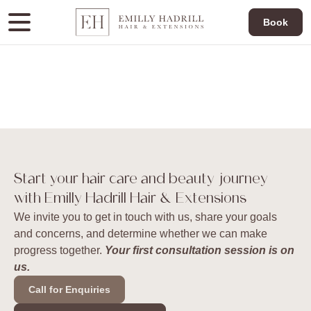
Book
Start your hair care and beauty journey
with Emilly Hadrill Hair & Extensions
We invite you to get in touch with us, share your goals
and concerns, and determine whether we can make
progress together.
Your first consultation session is on
us.
Call for Enquiries