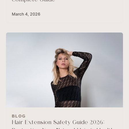
Complete Guide
March 4, 2026
BLOG
Hair Extension Safety Guide 2026: