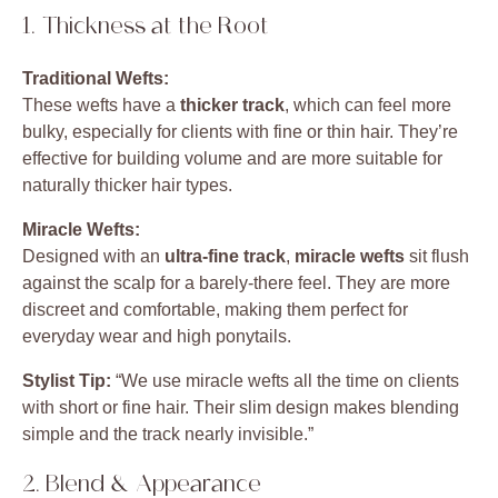
1. Thickness at the Root
Traditional Wefts:
These wefts have a
thicker track
, which can feel more
bulky, especially for clients with fine or thin hair. They’re
effective for building volume and are more suitable for
naturally thicker hair types.
Miracle Wefts:
Designed with an
ultra-fine track
,
miracle wefts
sit flush
against the scalp for a barely-there feel. They are more
discreet and comfortable, making them perfect for
everyday wear and high ponytails.
Stylist Tip:
“We use miracle wefts all the time on clients
with short or fine hair. Their slim design makes blending
simple and the track nearly invisible.”
2. Blend & Appearance