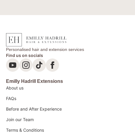
Personalised hair and extension services
Find us on socials
Emilly Hadrill Extensions
About us
FAQs
Before and After Experience
Join our Team
Terms & Conditions