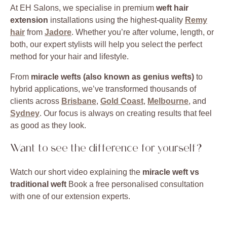
At EH Salons, we specialise in premium
weft hair
extension
installations using the highest-quality
Remy
hair
from
Jadore
. Whether you’re after volume, length, or
both, our expert stylists will help you select the perfect
method for your hair and lifestyle.
From
miracle wefts (also known as genius wefts)
to
hybrid applications, we’ve transformed thousands of
clients across
Brisbane
,
Gold Coast
,
Melbourne
, and
Sydney
. Our focus is always on creating results that feel
as good as they look.
Want to see the difference for yourself?
Watch our short video explaining the
miracle weft vs
traditional weft
Book a free personalised consultation
with one of our extension experts.