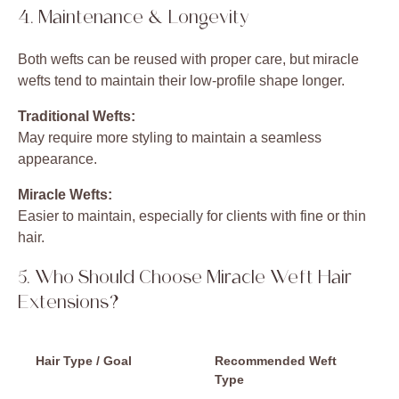
4. Maintenance & Longevity
Both wefts can be reused with proper care, but miracle
wefts tend to maintain their low-profile shape longer.
Traditional Wefts:
May require more styling to maintain a seamless
appearance.
Miracle Wefts:
Easier to maintain, especially for clients with fine or thin
hair.
5. Who Should Choose Miracle Weft Hair
Extensions?
Hair Type / Goal
Recommended Weft
Type