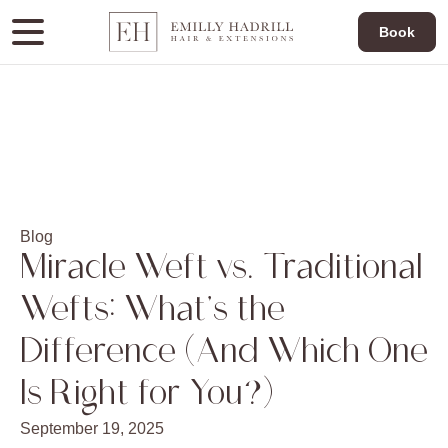
Book
Blog
Miracle Weft vs. Traditional
Wefts: What’s the
Difference (And Which One
Is Right for You?)
September 19, 2025