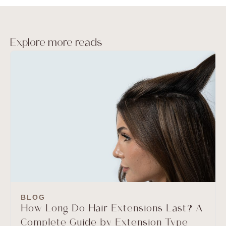
Explore more reads
BLOG
How Long Do Hair Extensions Last? A
Complete Guide by Extension Type