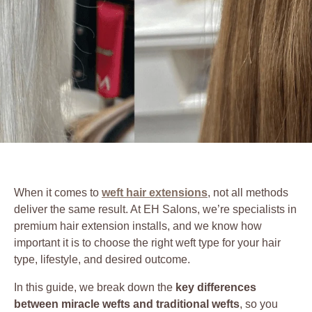
When it comes to
weft hair extensions
, not all methods
deliver the same result. At EH Salons, we’re specialists in
premium hair extension installs, and we know how
important it is to choose the right weft type for your hair
type, lifestyle, and desired outcome.
In this guide, we break down the
key differences
between miracle wefts and traditional wefts
, so you