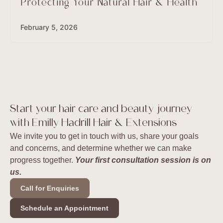
Protecting Your Natural Hair & Health
February 5, 2026
Start your hair care and beauty journey
with Emilly Hadrill Hair & Extensions
We invite you to get in touch with us, share your goals
and concerns, and determine whether we can make
progress together.
Your first consultation session is on
us.
Call for Enquiries
Schedule an Appointment