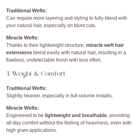
Traditional Wefts:
Can require more layering and styling to fully blend with
your natural hair, especially on blunt cuts.
Miracle Wefts:
Thanks to their lightweight structure,
miracle weft hair
extensions
blend easily with natural hair, resulting in a
flawless, undetectable finish with less effort.
3. Weight & Comfort
Traditional Wefts:
Slightly heavier, especially in full-volume installs.
Miracle Wefts:
Engineered to be
lightweight and breathable
, providing
all-day comfort without the feeling of heaviness, even with
high gram applications.