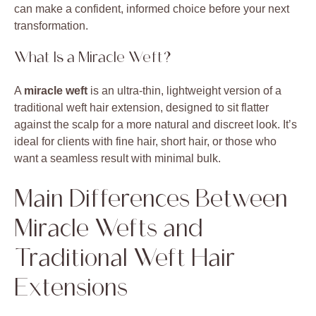
can make a confident, informed choice before your next
transformation.
What Is a Miracle Weft?
A
miracle weft
is an ultra-thin, lightweight version of a
traditional weft hair extension, designed to sit flatter
against the scalp for a more natural and discreet look. It’s
ideal for clients with fine hair, short hair, or those who
want a seamless result with minimal bulk.
Main Differences Between
Miracle Wefts and
Traditional Weft Hair
Extensions