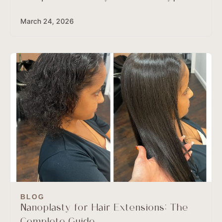
March 24, 2026
BLOG
Nanoplasty for Hair Extensions: The