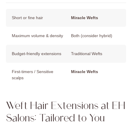
Short or fine hair
Miracle Wefts
Maximum volume & density
Both (consider hybrid)
Budget-friendly extensions
Traditional Wefts
First-timers / Sensitive
Miracle Wefts
scalps
Weft Hair Extensions at EH
Salons: Tailored to You