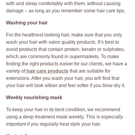
with and sleep comfortably with them, without causing
damage – as long as you remember some hair care tips.
Washing your hair
For the healthiest looking hair, make sure that you only
wash your hair with salon quality products. It’s best to
avoid products that contain protein, keratin or sulphates,
which are commonly found in supermarkets. To make
finding the right products easier for our clients, we have a
variety of
hair care products
that are suitable for
extensions. After you wash your hair, you will find that
your hair will look silkier and feel softer if you blow dry it.
Weekly nourishing mask
To keep your hair in its best condition, we recommend
using a deep treatment mask weekly. This is especially
important if you regularly heat style your hair.