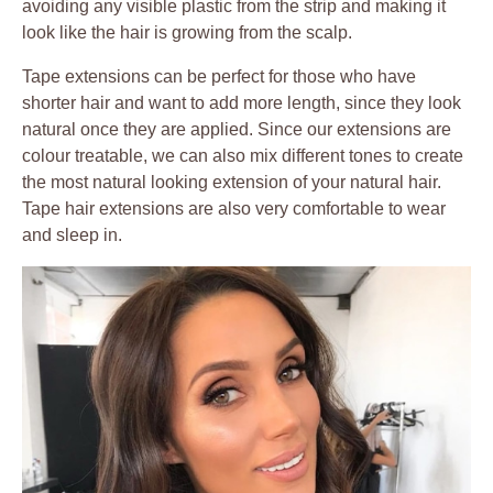
avoiding any visible plastic from the strip and making it
look like the hair is growing from the scalp.
Tape extensions can be perfect for those who have
shorter hair and want to add more length, since they look
natural once they are applied. Since our extensions are
colour treatable, we can also mix different tones to create
the most natural looking extension of your natural hair.
Tape hair extensions are also very comfortable to wear
and sleep in.