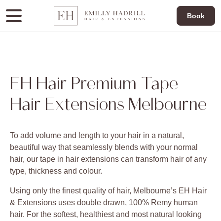
Book
EH Hair Premium Tape
Hair Extensions Melbourne
To add volume and length to your hair in a natural,
beautiful way that seamlessly blends with your normal
hair, our tape in hair extensions can transform hair of any
type, thickness and colour.
Using only the finest quality of hair, Melbourne’s EH Hair
& Extensions uses double drawn, 100% Remy human
hair. For the softest, healthiest and most natural looking