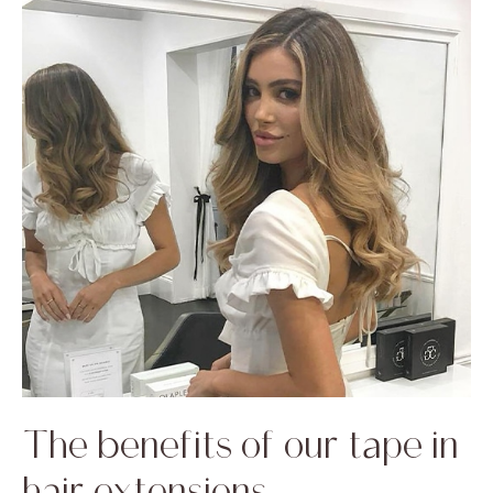
The benefits of our tape in