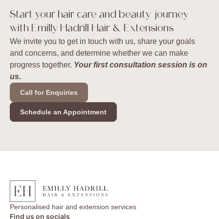
Start your hair care and beauty journey
with Emilly Hadrill Hair & Extensions
We invite you to get in touch with us, share your goals
and concerns, and determine whether we can make
progress together.
Your first consultation session is on
us.
Call for Enquiries
Schedule an Appointment
Personalised hair and extension services
Find us on socials