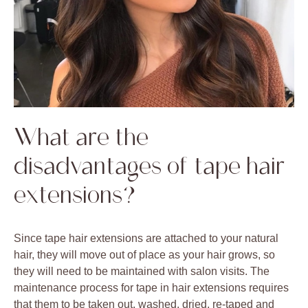
What are the
disadvantages of tape hair
extensions?
Since tape hair extensions are attached to your natural
hair, they will move out of place as your hair grows, so
they will need to be maintained with salon visits. The
maintenance process for tape in hair extensions requires
that them to be taken out, washed, dried, re-taped and