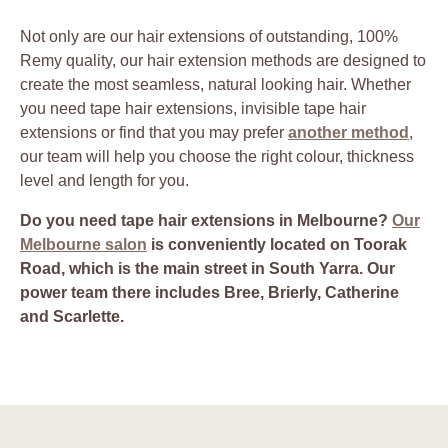
Not only are our hair extensions of outstanding, 100%
Remy quality, our hair extension methods are designed to
create the most seamless, natural looking hair. Whether
you need tape hair extensions, invisible tape hair
extensions or find that you may prefer
another method
,
our team will help you choose the right colour, thickness
level and length for you.
Do you need tape hair extensions in Melbourne?
Our
Melbourne salon
is conveniently located on Toorak
Road, which is the main street in South Yarra. Our
power team there includes Bree, Brierly, Catherine
and Scarlette.