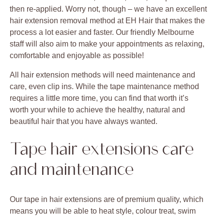
then re-applied. Worry not, though – we have an excellent
hair extension removal method at EH Hair that makes the
process a lot easier and faster. Our friendly Melbourne
staff will also aim to make your appointments as relaxing,
comfortable and enjoyable as possible!
All hair extension methods will need maintenance and
care, even clip ins. While the tape maintenance method
requires a little more time, you can find that worth it’s
worth your while to achieve the healthy, natural and
beautiful hair that you have always wanted.
Tape hair extensions care
and maintenance
Our tape in hair extensions are of premium quality, which
means you will be able to heat style, colour treat, swim