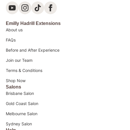
Emilly Hadrill Extensions
About us
FAQs
Before and After Experience
Join our Team
Terms & Conditions
Shop Now
Salons
Brisbane Salon
Gold Coast Salon
Melbourne Salon
Sydney Salon