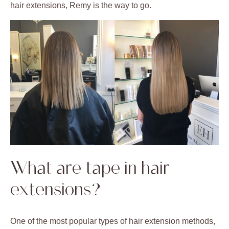
hair extensions, Remy is the way to go.
What are tape in hair
extensions?
One of the most popular types of hair extension methods,