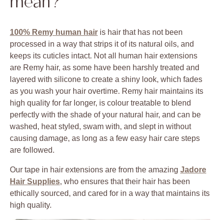
mean?
100% Remy human hair
is hair that has not been
processed in a way that strips it of its natural oils, and
keeps its cuticles intact. Not all human hair extensions
are Remy hair, as some have been harshly treated and
layered with silicone to create a shiny look, which fades
as you wash your hair overtime. Remy hair maintains its
high quality for far longer, is colour treatable to blend
perfectly with the shade of your natural hair, and can be
washed, heat styled, swam with, and slept in without
causing damage, as long as a few easy hair care steps
are followed.
Our tape in hair extensions are from the amazing
Jadore
Hair Supplies
, who ensures that their hair has been
ethically sourced, and cared for in a way that maintains its
high quality.