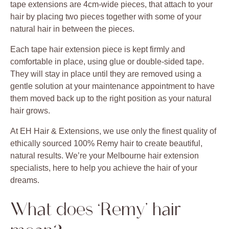
tape extensions are 4cm-wide pieces, that attach to your
hair by placing two pieces together with some of your
natural hair in between the pieces.
Each tape hair extension piece is kept firmly and
comfortable in place, using glue or double-sided tape.
They will stay in place until they are removed using a
gentle solution at your maintenance appointment to have
them moved back up to the right position as your natural
hair grows.
At EH Hair & Extensions, we use only the finest quality of
ethically sourced 100% Remy hair to create beautiful,
natural results. We’re your Melbourne hair extension
specialists, here to help you achieve the hair of your
dreams.
What does ‘Remy’ hair