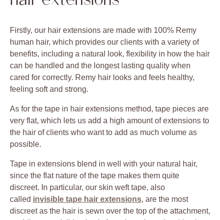
hair extensions
Firstly, our hair extensions are made with 100% Remy
human hair, which provides our clients with a variety of
benefits, including a natural look, flexibility in how the hair
can be handled and the longest lasting quality when
cared for correctly. Remy hair looks and feels healthy,
feeling soft and strong.
As for the tape in hair extensions method, tape pieces are
very flat, which lets us add a high amount of extensions to
the hair of clients who want to add as much volume as
possible.
Tape in extensions blend in well with your natural hair,
since the flat nature of the tape makes them quite
discreet. In particular, our skin weft tape, also
called
invisible tape hair extensions
, are the most
discreet as the hair is sewn over the top of the attachment,