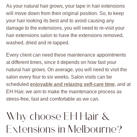
As your natural hair grows, your tape in hair extensions
will move down from their original position. So, to keep
your hair looking its best and to avoid causing any
damage to the extensions, you will need to re-visit your
hair extensions salon to have the extensions removed,
washed, dried and re-tapped.
Every client can need these maintenance appointments
at different times, since it depends on how fast your
natural hair grows. On average, you will need to visit the
salon every four to six weeks. Salon visits can be
scheduled
enjoyable and relaxing self-care time
, and at
EH Hair, we aim to make the maintenance process as
stress-free, fast and comfortable as we can.
Why choose EH Hair &
Extensions in Melbourne?