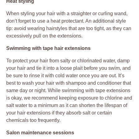
Heat styling
When styling your hair with a straighter or curling wand,
don’t forget to use a heat protectant. An additional style
tip: avoid wearing hairstyles that are too tight, as they can
excessively pull on the extensions.
Swimming with tape hair extensions
To protect your hair from salty or chlorinated water, damp
your hair and tie it into a loose plait before you swim, and
be sure to rinse it with cold water once you are out. It’s
best to wash your hair with shampoo and conditioner that
same day or night. While swimming with tape extensions
is okay, we recommend keeping exposure to chlorine and
salt water to a minimum as it can shorten the lifespan of
your hair extensions if they absorb salt or certain
chemicals too frequently.
Salon maintenance sessions