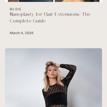
BLOG
Nanoplasty for Hair Extensions: The
Complete Guide
March 4, 2026