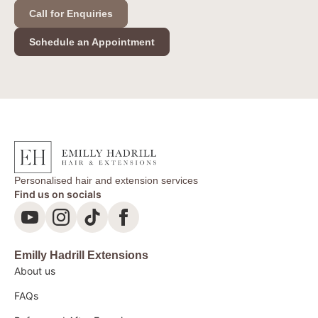
Call for Enquiries
Schedule an Appointment
Personalised hair and extension services
Find us on socials
Emilly Hadrill Extensions
About us
FAQs