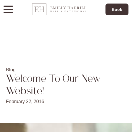
Book
Blog
Welcome To Our New
Website!
February 22, 2016