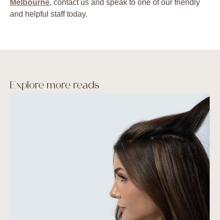
Melbourne
, contact us and speak to one of our friendly
and helpful staff today.
Explore more reads