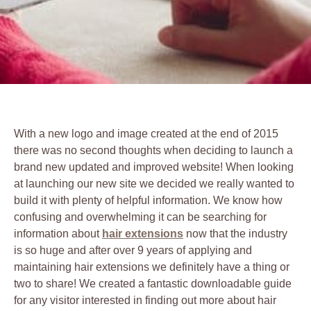
With a new logo and image created at the end of 2015
there was no second thoughts when deciding to launch a
brand new updated and improved website! When looking
at launching our new site we decided we really wanted to
build it with plenty of helpful information. We know how
confusing and overwhelming it can be searching for
information about
hair extensions
now that the industry
is so huge and after over 9 years of applying and
maintaining hair extensions we definitely have a thing or
two to share! We created a fantastic downloadable guide
for any visitor interested in finding out more about hair