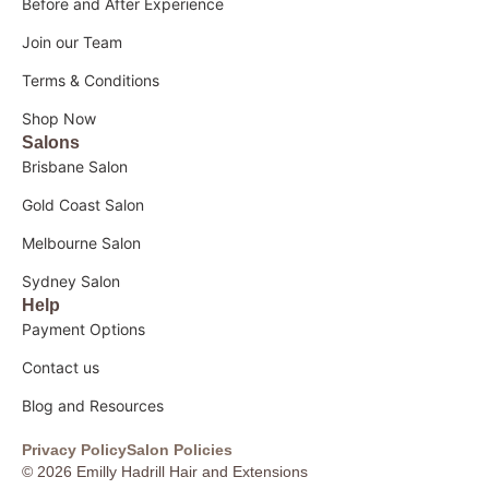
Before and After Experience
Join our Team
Terms & Conditions
Shop Now
Salons
Brisbane Salon
Gold Coast Salon
Melbourne Salon
Sydney Salon
Help
Payment Options
Contact us
Blog and Resources
Privacy Policy
Salon Policies
© 2026 Emilly Hadrill Hair and Extensions