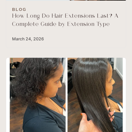
BLOG
How Long Do Hair Extensions Last? A
Complete Guide by Extension Type
March 24, 2026