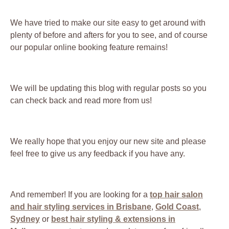
We have tried to make our site easy to get around with
plenty of before and afters for you to see, and of course
our popular online booking feature remains!
We will be updating this blog with regular posts so you
can check back and read more from us!
We really hope that you enjoy our new site and please
feel free to give us any feedback if you have any.
And remember! If you are looking for a
top hair salon
and hair styling services in Brisbane
,
Gold Coast
,
Sydney
or
best hair styling & extensions in