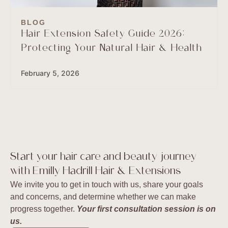
BLOG
Hair Extension Safety Guide 2026:
Protecting Your Natural Hair & Health
February 5, 2026
Start your hair care and beauty journey
with Emilly Hadrill Hair & Extensions
We invite you to get in touch with us, share your goals
and concerns, and determine whether we can make
progress together.
Your first consultation session is on
us.