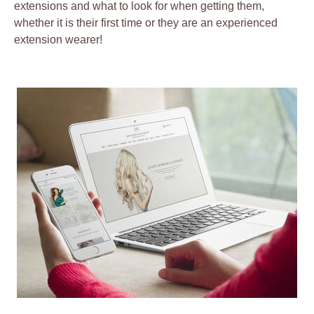
extensions and what to look for when getting them,
whether it is their first time or they are an experienced
extension wearer!