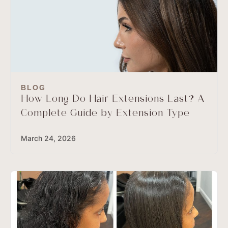
BLOG
How Long Do Hair Extensions Last? A
Complete Guide by Extension Type
March 24, 2026