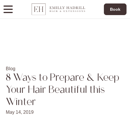
Book
Blog
8 Ways to Prepare & Keep
Your Hair Beautiful this
Winter
May 14, 2019