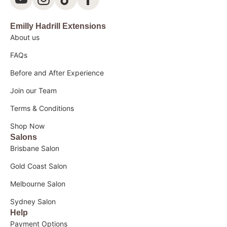
Emilly Hadrill Extensions
About us
FAQs
Before and After Experience
Join our Team
Terms & Conditions
Shop Now
Salons
Brisbane Salon
Gold Coast Salon
Melbourne Salon
Sydney Salon
Help
Payment Options