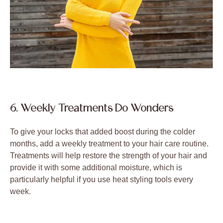
6. Weekly Treatments Do Wonders
To give your locks that added boost during the colder
months, add a weekly treatment to your hair care routine.
Treatments will help restore the strength of your hair and
provide it with some additional moisture, which is
particularly helpful if you use heat styling tools every
week.