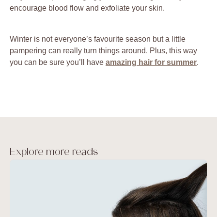
encourage blood flow and exfoliate your skin.
Winter is not everyone’s favourite season but a little
pampering can really turn things around. Plus, this way
you can be sure you’ll have
amazing hair for summer
.
Explore more reads