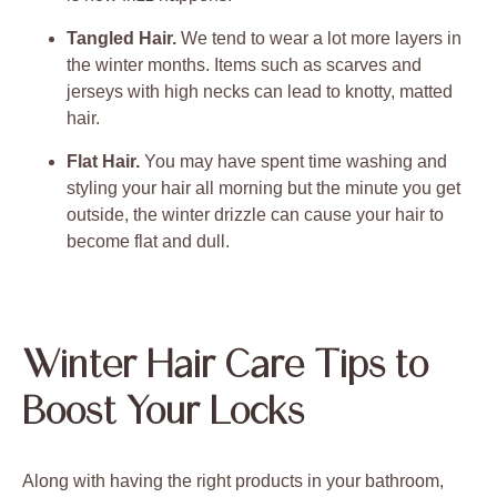
Tangled Hair.
We tend to wear a lot more layers in
the winter months. Items such as scarves and
jerseys with high necks can lead to knotty, matted
hair.
Flat Hair.
You may have spent time washing and
styling your hair all morning but the minute you get
outside, the winter drizzle can cause your hair to
become flat and dull.
Winter Hair Care Tips to
Boost Your Locks
Along with having the right products in your bathroom,