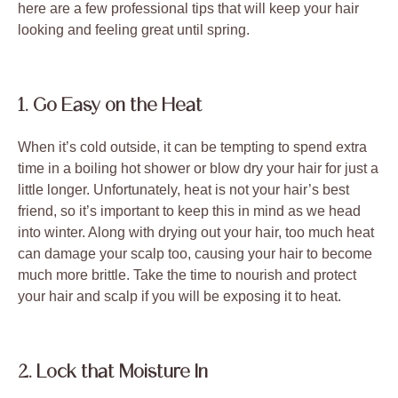
here are a few professional tips that will keep your hair
looking and feeling great until spring.
1. Go Easy on the Heat
When it’s cold outside, it can be tempting to spend extra
time in a boiling hot shower or blow dry your hair for just a
little longer. Unfortunately, heat is not your hair’s best
friend, so it’s important to keep this in mind as we head
into winter. Along with drying out your hair, too much heat
can damage your scalp too, causing your hair to become
much more brittle. Take the time to nourish and protect
your hair and scalp if you will be exposing it to heat.
2. Lock that Moisture In