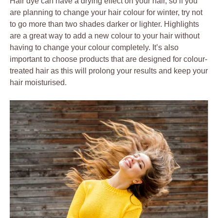
Hair dye can have a drying effect on your hair, so if you
are planning to change your hair colour for winter, try not
to go more than two shades darker or lighter. Highlights
are a great way to add a new colour to your hair without
having to change your colour completely. It’s also
important to choose products that are designed for colour-
treated hair as this will prolong your results and keep your
hair moisturised.