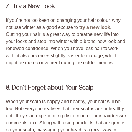
7. Try a New Look
If you’re not too keen on changing your hair colour, why
not use winter as a good excuse to
try a new look
.
Cutting your hair is a great way to breathe new life into
your locks and step into winter with a brand-new look and
renewed confidence. When you have less hair to work
with, it also becomes slightly easier to manage, which
might be more convenient during the colder months.
8. Don’t Forget about Your Scalp
When your scalp is happy and healthy, your hair will be
too. Not everyone realises that their scalps are unhealthy
until they start experiencing discomfort or their hairdresser
comments on it. Along with using products that are gentle
on your scalp, massaging your head is a great way to