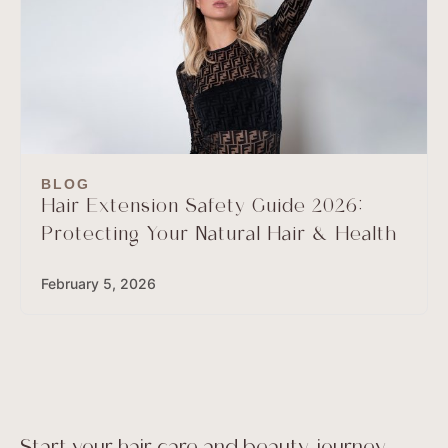
BLOG
Hair Extension Safety Guide 2026:
Protecting Your Natural Hair & Health
February 5, 2026