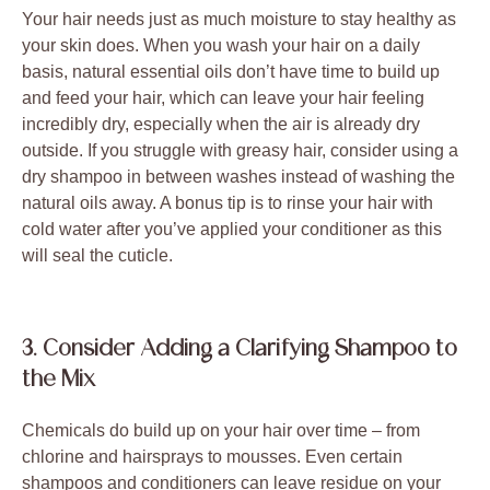
Your hair needs just as much moisture to stay healthy as
your skin does. When you wash your hair on a daily
basis, natural essential oils don’t have time to build up
and feed your hair, which can leave your hair feeling
incredibly dry, especially when the air is already dry
outside. If you struggle with greasy hair, consider using a
dry shampoo in between washes instead of washing the
natural oils away. A bonus tip is to rinse your hair with
cold water after you’ve applied your conditioner as this
will seal the cuticle.
3. Consider Adding a Clarifying Shampoo to
the Mix
Chemicals do build up on your hair over time – from
chlorine and hairsprays to mousses. Even certain
shampoos and conditioners can leave residue on your