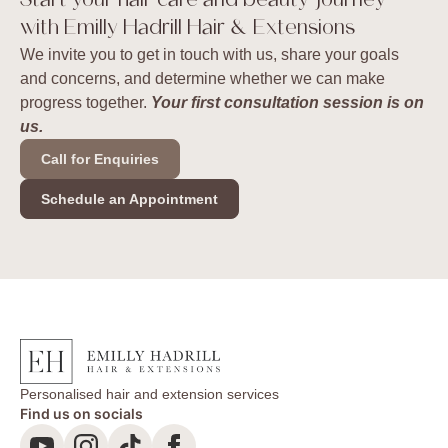
Start your hair care and beauty journey
with Emilly Hadrill Hair & Extensions
We invite you to get in touch with us, share your goals
and concerns, and determine whether we can make
progress together.
Your first consultation session is on
us.
Call for Enquiries
Schedule an Appointment
Personalised hair and extension services
Find us on socials