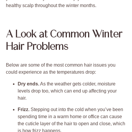
healthy scalp throughout the winter months.
A Look at Common Winter
Hair Problems
Below are some of the most common hair issues you
could experience as the temperatures drop:
Dry ends.
As the weather gets colder, moisture
levels drop too, which can end up affecting your
hair.
Frizz.
Stepping out into the cold when you’ve been
spending time in a warm home or office can cause
the cuticle layer of the hair to open and close, which
is how frizz happens.