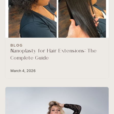
BLOG
Nanoplasty for Hair Extensions: The
Complete Guide
March 4, 2026