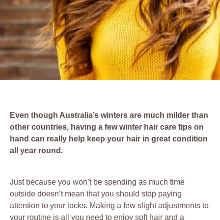
Even though Australia’s winters are much milder than
other countries, having a few winter hair care tips on
hand can really help keep your hair in great condition
all year round.
Just because you won’t be spending as much time
outside doesn’t mean that you should stop paying
attention to your locks. Making a few slight adjustments to
your routine is all you need to enjoy soft hair and a