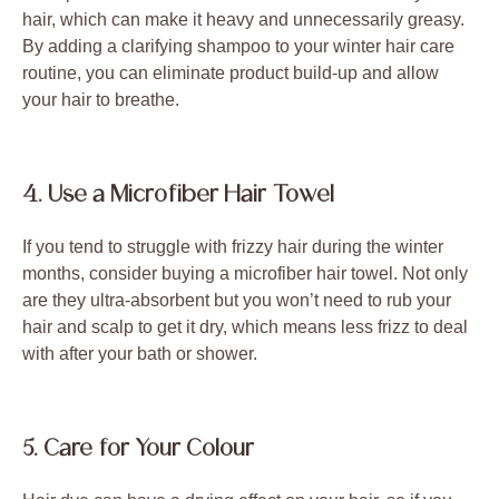
hair, which can make it heavy and unnecessarily greasy.
By adding a clarifying shampoo to your winter hair care
routine, you can eliminate product build-up and allow
your hair to breathe.
4. Use a Microfiber Hair Towel
If you tend to struggle with frizzy hair during the winter
months, consider buying a microfiber hair towel. Not only
are they ultra-absorbent but you won’t need to rub your
hair and scalp to get it dry, which means less frizz to deal
with after your bath or shower.
5. Care for Your Colour