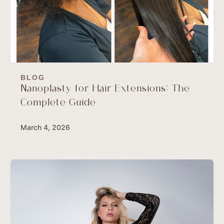
BLOG
Nanoplasty for Hair Extensions: The
Complete Guide
March 4, 2026