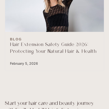
BLOG
Hair Extension Safety Guide 2026:
Protecting Your Natural Hair & Health
February 5, 2026
Start your hair care and beauty journey