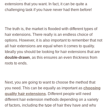
extensions that you want. In fact, it can be quite a
challenging task if you have never had them before!
The truth is, the market is flooded with different types of
hair extensions. There really is an endless choice of
options. However, it is also important to remember that not
all hair extensions are equal when it comes to quality.
Ideally you should be looking for hair extensions that are
double-drawn
, as this ensures an even thickness from
roots to ends.
Next, you are going to want to choose the method that
you need. This can be equally as important as
choosing
quality hair extensions
. Different people will need
different hair extension methods depending on a variety
of factors, including the type of hair they have and why