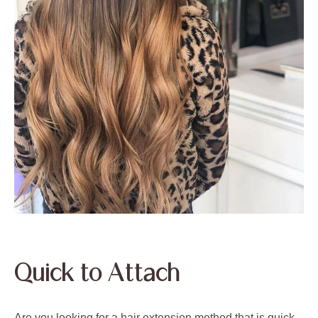
Quick to Attach
Are you looking for a hair extension method that is quick