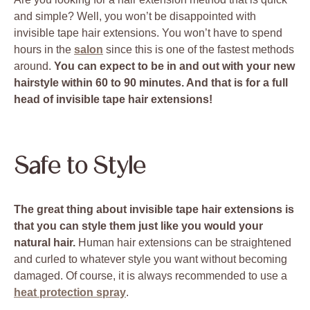
and simple? Well, you won’t be disappointed with
invisible tape hair extensions. You won’t have to spend
hours in the
salon
since this is one of the fastest methods
around.
You can expect to be in and out with your new
hairstyle within 60 to 90 minutes. And that is for a full
head of invisible tape hair extensions!
Safe to Style
The great thing about invisible tape hair extensions is
that you can style them just like you would your
natural hair.
Human hair extensions can be straightened
and curled to whatever style you want without becoming
damaged. Of course, it is always recommended to use a
heat protection spray
.