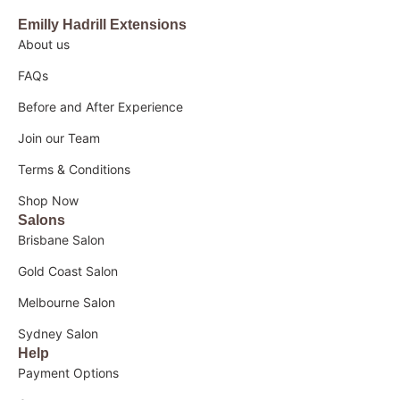
Emilly Hadrill Extensions
About us
FAQs
Before and After Experience
Join our Team
Terms & Conditions
Shop Now
Salons
Brisbane Salon
Gold Coast Salon
Melbourne Salon
Sydney Salon
Help
Payment Options