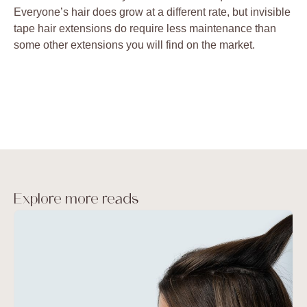
Everyone’s hair does grow at a different rate, but invisible
tape hair extensions do require less maintenance than
some other extensions you will find on the market.
Explore more reads