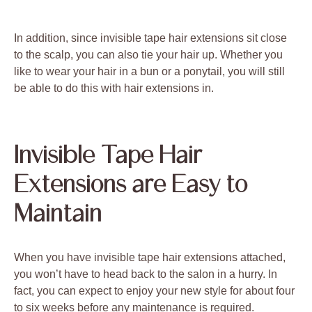
In addition, since invisible tape hair extensions sit close
to the scalp, you can also tie your hair up. Whether you
like to wear your hair in a bun or a ponytail, you will still
be able to do this with hair extensions in.
Invisible Tape Hair
Extensions are Easy to
Maintain
When you have invisible tape hair extensions attached,
you won’t have to head back to the salon in a hurry. In
fact, you can expect to enjoy your new style for about four
to six weeks before any maintenance is required.