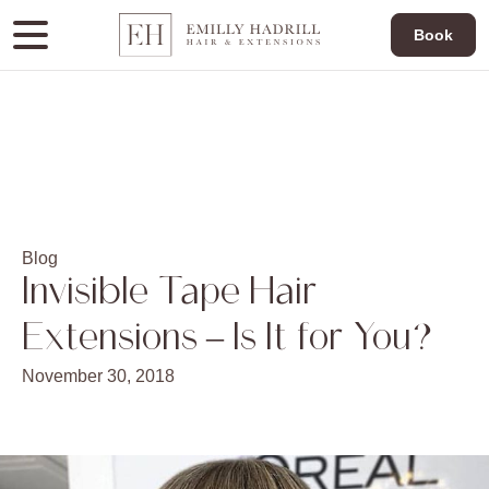
Book
Blog
Invisible Tape Hair
Extensions – Is It for You?
November 30, 2018