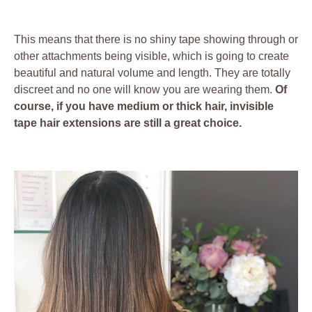
This means that there is no shiny tape showing through or
other attachments being visible, which is going to create
beautiful and natural volume and length. They are totally
discreet and no one will know you are wearing them.
Of
course, if you have medium or thick hair, invisible
tape hair extensions are still a great choice.