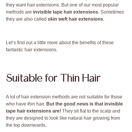
they want hair extensions. But one of our most popular
methods are
invisible tape hair extensions
. Sometimes
they are also called
skin weft hair extensions
.
Let’s find out a little more about the benefits of these
fantastic hair extensions.
Suitable for Thin Hair
A lot of hair extension methods are not suitable for those
who have thin hair.
But the good news is that invisible
tape hair extensions are!
They sit flat to the scalp and
they are designed to look like natural hair growing from
the top downwards.