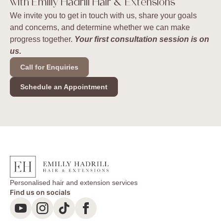
with Emilly Hadrill Hair & Extensions
We invite you to get in touch with us, share your goals
and concerns, and determine whether we can make
progress together.
Your first consultation session is on
us.
Call for Enquiries
Schedule an Appointment
Personalised hair and extension services
Find us on socials