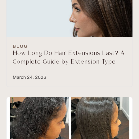
BLOG
How Long Do Hair Extensions Last? A
Complete Guide by Extension Type
March 24, 2026