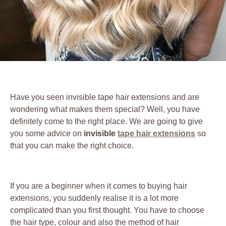
Have you seen invisible tape hair extensions and are
wondering what makes them special? Well, you have
definitely come to the right place. We are going to give
you some advice on
invisible
tape hair extensions
so
that you can make the right choice.
If you are a beginner when it comes to buying hair
extensions, you suddenly realise it is a lot more
complicated than you first thought. You have to choose
the hair type, colour and also the method of hair